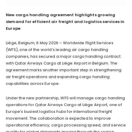
New cargo handling agreement highlights growing
demand for efficient air freight and logistics services in
Europe
Liège, Belgium, 6 May 2026 – Worldwide Flight Services
(WFS), one of the world’s leading air cargo handling
companies, has secured a major cargo handling contract
with Qatar Airways Cargo at Liège Airport in Belgium. The
agreement marks another important step in strengthening
air freight operations and expanding cargo handling
capabilities across Europe.
Under the new partnership, WFS will manage cargo handling
operations for Qatar Airways Cargo at Liège Airport, one of
Europe’s busiest logistics hubs for international freight
movement. The collaboration is expected to improve
operational efficiency, cargo processing speed, and service
quality for global shipments moving through the region.