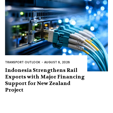
TRANSPORT OUTLOOK
-
AUGUST 6, 2026
Indonesia Strengthens Rail
Exports with Major Financing
Support for New Zealand
Project