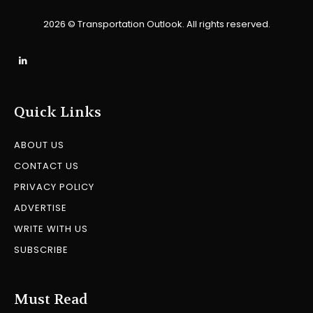
2026 © Transportation Outlook. All rights reserved.
Quick Links
ABOUT US
CONTACT US
PRIVACY POLICY
ADVERTISE
WRITE WITH US
SUBSCRIBE
Must Read