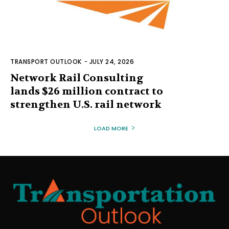
TRANSPORT OUTLOOK
-
JULY 24, 2026
Network Rail Consulting
lands $26 million contract to
strengthen U.S. rail network
LOAD MORE