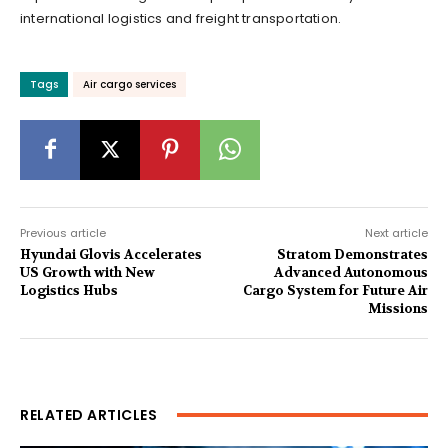
international logistics and freight transportation.
Tags
Air cargo services
Previous article
Next article
Hyundai Glovis Accelerates
Stratom Demonstrates
US Growth with New
Advanced Autonomous
Logistics Hubs
Cargo System for Future Air
Missions
RELATED ARTICLES