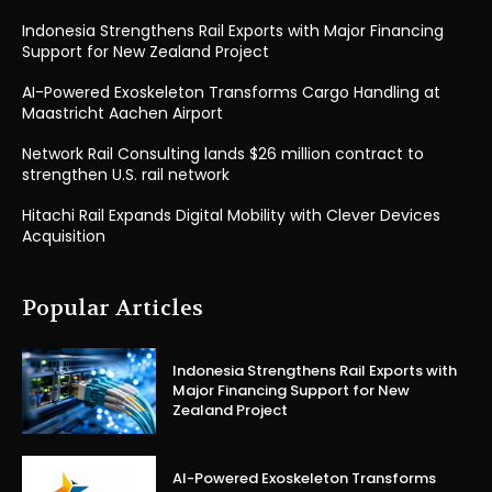
Indonesia Strengthens Rail Exports with Major Financing
Support for New Zealand Project
AI-Powered Exoskeleton Transforms Cargo Handling at
Maastricht Aachen Airport
Network Rail Consulting lands $26 million contract to
strengthen U.S. rail network
Hitachi Rail Expands Digital Mobility with Clever Devices
Acquisition
Popular Articles
Indonesia Strengthens Rail Exports with
Major Financing Support for New
Zealand Project
AI-Powered Exoskeleton Transforms