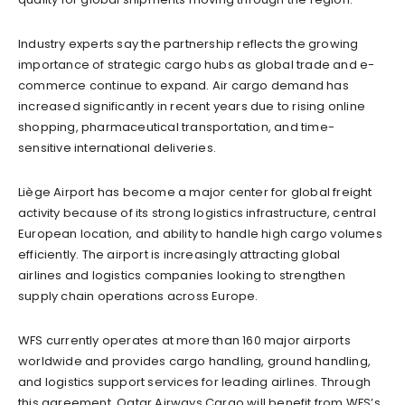
Industry experts say the partnership reflects the growing
importance of strategic cargo hubs as global trade and e-
commerce continue to expand. Air cargo demand has
increased significantly in recent years due to rising online
shopping, pharmaceutical transportation, and time-
sensitive international deliveries.
Liège Airport has become a major center for global freight
activity because of its strong logistics infrastructure, central
European location, and ability to handle high cargo volumes
efficiently. The airport is increasingly attracting global
airlines and logistics companies looking to strengthen
supply chain operations across Europe.
WFS currently operates at more than 160 major airports
worldwide and provides cargo handling, ground handling,
and logistics support services for leading airlines. Through
this agreement, Qatar Airways Cargo will benefit from WFS’s