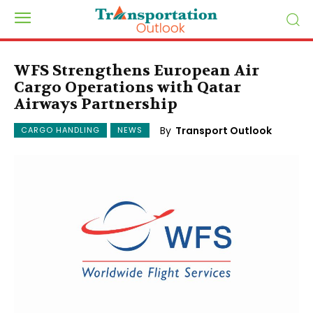
WFS Strengthens European Air
Cargo Operations with Qatar
Airways Partnership
By
Transport Outlook
CARGO HANDLING
NEWS