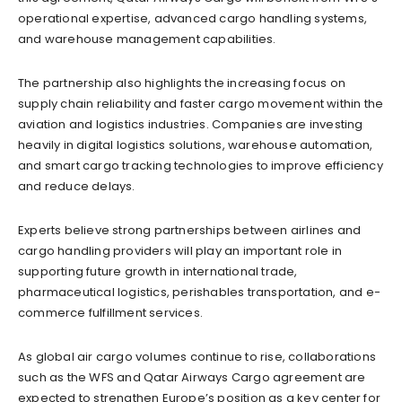
operational expertise, advanced cargo handling systems,
and warehouse management capabilities.
The partnership also highlights the increasing focus on
supply chain reliability and faster cargo movement within the
aviation and logistics industries. Companies are investing
heavily in digital logistics solutions, warehouse automation,
and smart cargo tracking technologies to improve efficiency
and reduce delays.
Experts believe strong partnerships between airlines and
cargo handling providers will play an important role in
supporting future growth in international trade,
pharmaceutical logistics, perishables transportation, and e-
commerce fulfillment services.
As global air cargo volumes continue to rise, collaborations
such as the WFS and Qatar Airways Cargo agreement are
expected to strengthen Europe’s position as a key center for