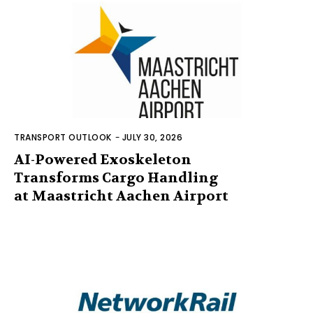
TRANSPORT OUTLOOK
-
JULY 30, 2026
AI-Powered Exoskeleton
Transforms Cargo Handling
at Maastricht Aachen Airport