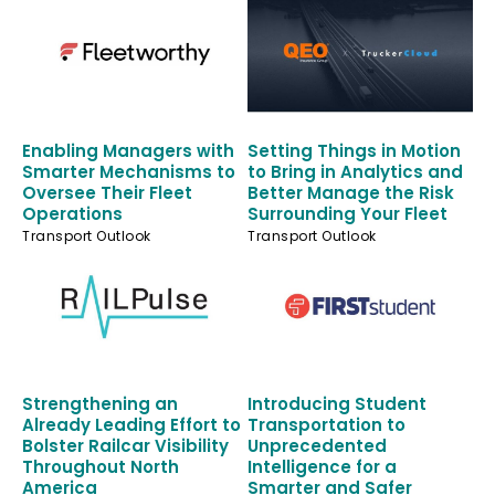
Enabling Managers with
Setting Things in Motion
Smarter Mechanisms to
to Bring in Analytics and
Oversee Their Fleet
Better Manage the Risk
Operations
Surrounding Your Fleet
Transport Outlook
Transport Outlook
Strengthening an
Introducing Student
Already Leading Effort to
Transportation to
Bolster Railcar Visibility
Unprecedented
Throughout North
Intelligence for a
America
Smarter and Safer