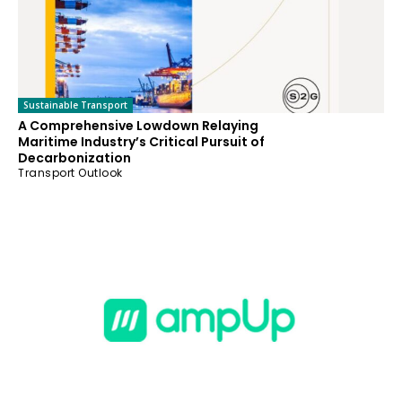
Sustainable Transport
A Comprehensive Lowdown Relaying
Maritime Industry’s Critical Pursuit of
Decarbonization
Transport Outlook