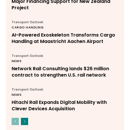
Major Financing Support for New Zealand
Project
Transport Outlook
CARGO HANDLING
AI-Powered Exoskeleton Transforms Cargo
Handling at Maastricht Aachen Airport
Transport Outlook
NEWS
Network Rail Consulting lands $26 million
contract to strengthen U.S. rail network
Transport Outlook
NEWS
Hitachi Rail Expands Digital Mobility with
Clever Devices Acquisition