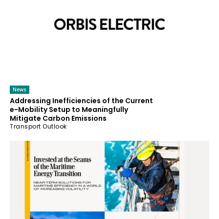
News
Addressing Inefficiencies of the Current
e-Mobility Setup to Meaningfully
Mitigate Carbon Emissions
Transport Outlook