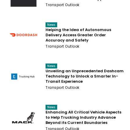
Transport Outlook
News
Helping the Idea of Autonomous
Delivery Access Greater Order
Accuracy and Safety
Transport Outlook
News
Unveiling an Unprecedented Dashcam
Technology to Unlock a Smarter In-
Transit Experience
Transport Outlook
News
Enhancing All Critical Vehicle Aspects
to Help Trucking Industry Advance
Beyond its Current Boundaries
Transport Outlook