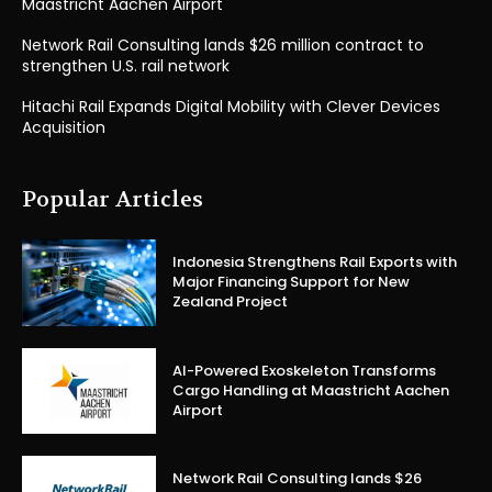
Maastricht Aachen Airport
Network Rail Consulting lands $26 million contract to
strengthen U.S. rail network
Hitachi Rail Expands Digital Mobility with Clever Devices
Acquisition
Popular Articles
Indonesia Strengthens Rail Exports with
Major Financing Support for New
Zealand Project
AI-Powered Exoskeleton Transforms
Cargo Handling at Maastricht Aachen
Airport
Network Rail Consulting lands $26