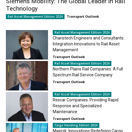
Siemens Mobility: The Global Leader in Rail
Technology
Transport Outlook
Rail Asset Management Edition 2024
Rail Asset Management Edition 2024
Charistech Engineers and Consultants:
Integration Innovations to Rail Asset
Management
Transport Outlook
Rail Asset Management Edition 2024
Northern Plains Rail Companies: A Full
Spectrum Rail Service Company
Transport Outlook
Rail Asset Management Edition 2024
Rescar Companies: Providing Rapid
Response and Specialized
Maintenance
Transport Outlook
Cargo Handling Edition 2024
Maersk: Innovations Redefining Cargo