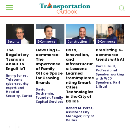
Security
E-Commerce
Construction
E-Commerce
The
Elevating E-
Data,
Predicting e-
Regulatory
commerce:
Innovation,
commerce
Tsunami
The
and
trends with AI
About to
Importance
Infrastructur
Karl Lillrud,
Engulf IoT
of Family
e: Lessons
Professional
Office Space
Learned
Speaker working
Jimmy Jones ,
for Growing
fromImpleme
with WCD
Telecoms
Brands
nting Smart
Speakers, Karl
cybersecurity
Lillrud
Cities
expert and
David
Technologies
Head of
Duchemin,
Security, Zariot
in the City of
Founder, Family
Dallas
Capital Services
Robert M. Perez,
Assistant City
Manager, City of
Dallas