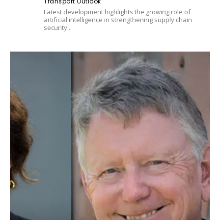
Transport Outlook
Latest development highlights the growing role of
artificial intelligence in strengthening supply chain
security...