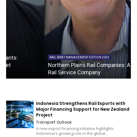
RAIL ASSET MANAGEMENT EDITION 2024
Northern Plains Rail Companies: A Full Spectrum
Rail Service Company
Indonesia Strengthens Rail Exports with
Major Financing Support for New Zealand
Project
Transport Outlook
A new export financing initiative highlights
Indonesia's growing role in the global...