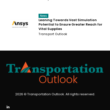
News
Leaning Towards Vast Simulation
Potential to Ensure Greater Reach for
Vital Supplies
Transport Outlook
2026 © Transportation Outlook. All rights reserved.