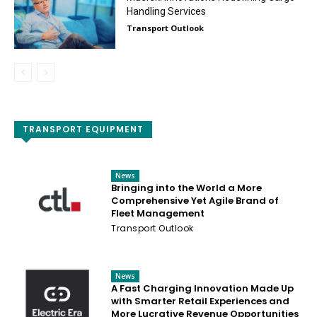
Handling Services
Transport Outlook
TRANSPORT EQUIPMENT
News
Bringing into the World a More
Comprehensive Yet Agile Brand of
Fleet Management
Transport Outlook
News
A Fast Charging Innovation Made Up
with Smarter Retail Experiences and
More Lucrative Revenue Opportunities