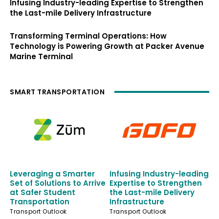
Infusing Industry-leading Expertise to Strengthen
the Last-mile Delivery Infrastructure
Transforming Terminal Operations: How
Technology is Powering Growth at Packer Avenue
Marine Terminal
SMART TRANSPORTATION
Leveraging a Smarter
Infusing Industry-leading
Set of Solutions to Arrive
Expertise to Strengthen
at Safer Student
the Last-mile Delivery
Transportation
Infrastructure
Transport Outlook
Transport Outlook