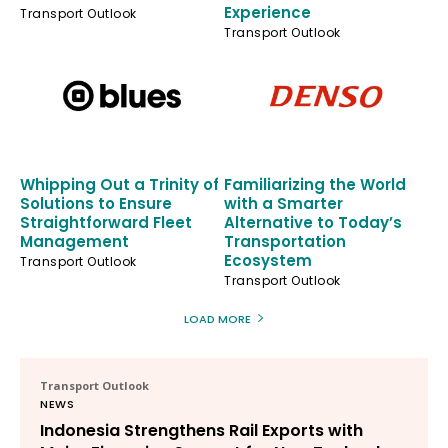
Experience
Transport Outlook
Transport Outlook
Whipping Out a Trinity of
Familiarizing the World
Solutions to Ensure
with a Smarter
Straightforward Fleet
Alternative to Today’s
Management
Transportation
Ecosystem
Transport Outlook
Transport Outlook
LOAD MORE
Transport Outlook
NEWS
Indonesia Strengthens Rail Exports with