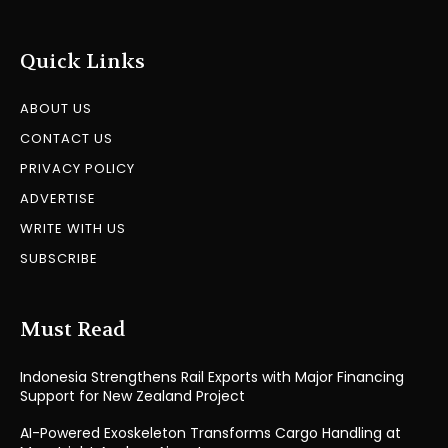
Quick Links
ABOUT US
CONTACT US
PRIVACY POLICY
ADVERTISE
WRITE WITH US
SUBSCRIBE
Must Read
Indonesia Strengthens Rail Exports with Major Financing
Support for New Zealand Project
AI-Powered Exoskeleton Transforms Cargo Handling at