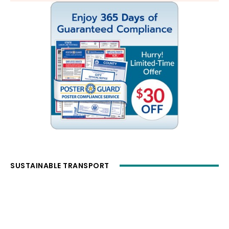
SUSTAINABLE TRANSPORT