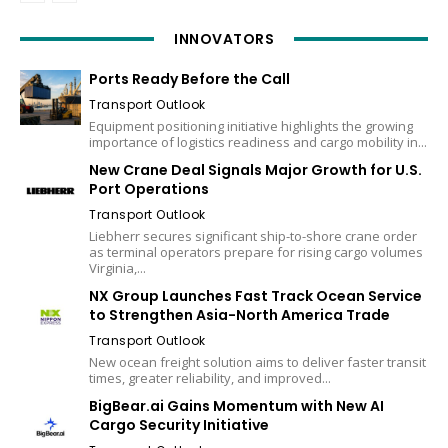
INNOVATORS
Ports Ready Before the Call
Transport Outlook
Equipment positioning initiative highlights the growing
importance of logistics readiness and cargo mobility in...
New Crane Deal Signals Major Growth for U.S.
Port Operations
Transport Outlook
Liebherr secures significant ship-to-shore crane order
as terminal operators prepare for rising cargo volumes
Virginia,...
NX Group Launches Fast Track Ocean Service
to Strengthen Asia-North America Trade
Transport Outlook
New ocean freight solution aims to deliver faster transit
times, greater reliability, and improved...
BigBear.ai Gains Momentum with New AI
Cargo Security Initiative