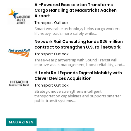
AI-Powered Exoskeleton Transforms
Cargo Handling at Maastricht Aachen
Airport
Transport Outlook
Smart wearable technology helps cargo workers
lift heavy loads more safely while...
Network Rail Consulting lands $26 million
contract to strengthen U.S. rail network
Transport Outlook
Three-year partnership with Sound Transit will
improve asset management, boost reliability, and...
Hitachi Rail Expands Digital Mobility with
Clever Devices Acquisition
Transport Outlook
Strategic move strengthens intelligent
transportation capabilities and supports smarter
public transit systems...
MAGAZINES