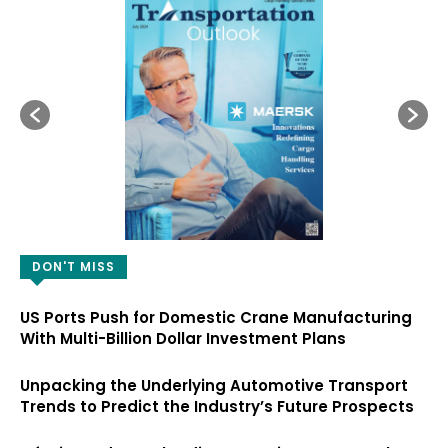
DON'T MISS
US Ports Push for Domestic Crane Manufacturing
With Multi-Billion Dollar Investment Plans
Unpacking the Underlying Automotive Transport
Trends to Predict the Industry’s Future Prospects