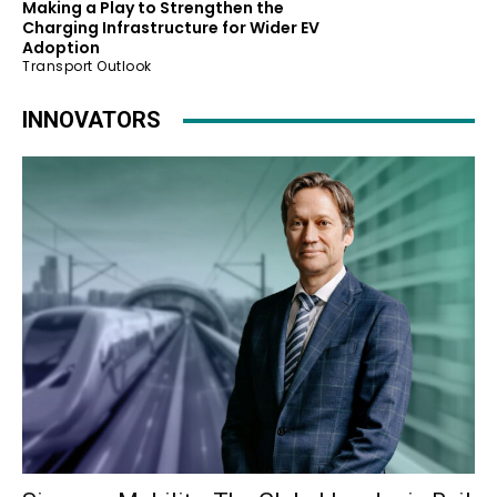
Making a Play to Strengthen the
Charging Infrastructure for Wider EV
Adoption
Transport Outlook
INNOVATORS