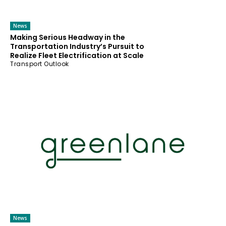
News
Making Serious Headway in the
Transportation Industry’s Pursuit to
Realize Fleet Electrification at Scale
Transport Outlook
News