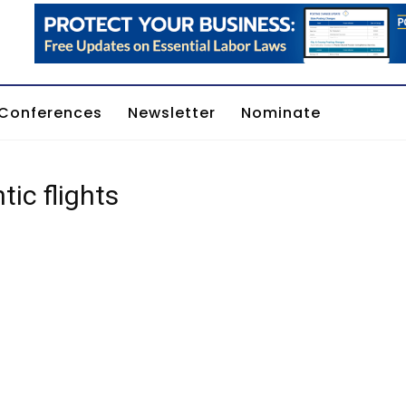
Conferences
Newsletter
Nominate
tic flights