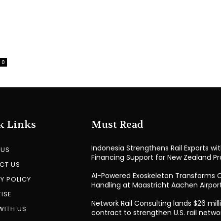
0
k Links
Must Read
Indonesia Strengthens Rail Exports wi
 US
Financing Support for New Zealand Pr
CT US
AI-Powered Exoskeleton Transforms 
Y POLICY
Handling at Maastricht Aachen Airpor
ISE
Network Rail Consulting lands $26 mill
WITH US
contract to strengthen U.S. rail netwo