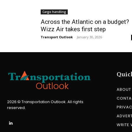
Cargo handling
Across the Atlantic on a budget?
Wizz Air takes first step
Transport Outlook
-
January 30, 2026
Quic
ABOUT
CONTA
2026 © Transportation Outlook. All rights
PRIVAC
reserved.
ADVERT
WRITE 