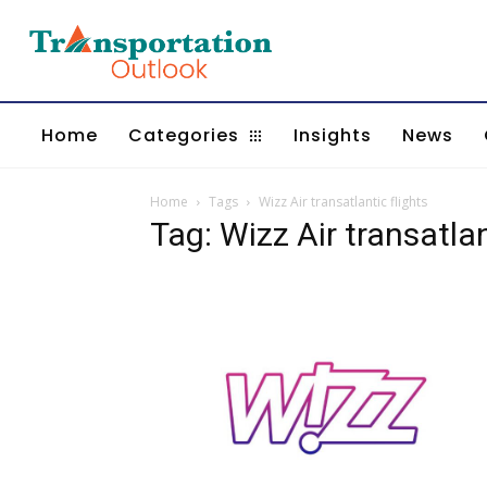
Home
Categories
Insights
News
Home
Tags
Wizz Air transatlantic flights
Tag: Wizz Air transatlan