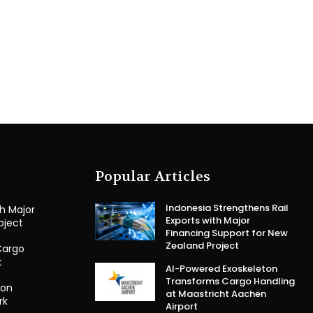
Popular Articles
Indonesia Strengthens Rail
th Major
Exports with Major
oject
Financing Support for New
Zealand Project
Cargo
t
AI-Powered Exoskeleton
Transforms Cargo Handling
ion
at Maastricht Aachen
rk
Airport