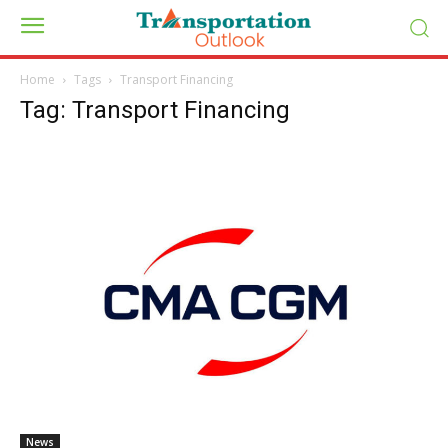
Home
Tags
Transport Financing
Tag: Transport Financing
News