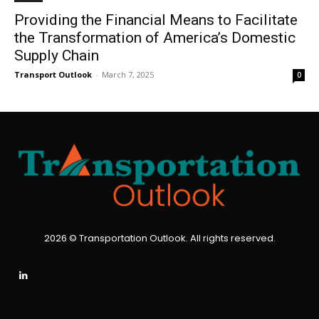
Providing the Financial Means to Facilitate
the Transformation of America’s Domestic
Supply Chain
Transport Outlook
-
March 7, 2025
0
2026 © Transportation Outlook. All rights reserved.