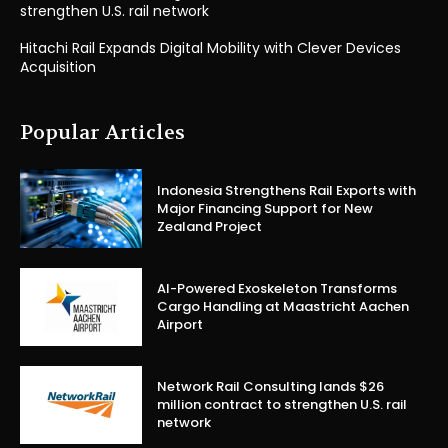
strengthen U.S. rail network
Hitachi Rail Expands Digital Mobility with Clever Devices
Acquisition
Popular Articles
Indonesia Strengthens Rail Exports with
Major Financing Support for New
Zealand Project
AI-Powered Exoskeleton Transforms
Cargo Handling at Maastricht Aachen
Airport
Network Rail Consulting lands $26
million contract to strengthen U.S. rail
network