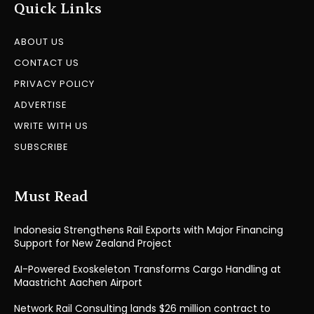
Quick Links
ABOUT US
CONTACT US
PRIVACY POLICY
ADVERTISE
WRITE WITH US
SUBSCRIBE
Must Read
Indonesia Strengthens Rail Exports with Major Financing
Support for New Zealand Project
AI-Powered Exoskeleton Transforms Cargo Handling at
Maastricht Aachen Airport
Network Rail Consulting lands $26 million contract to