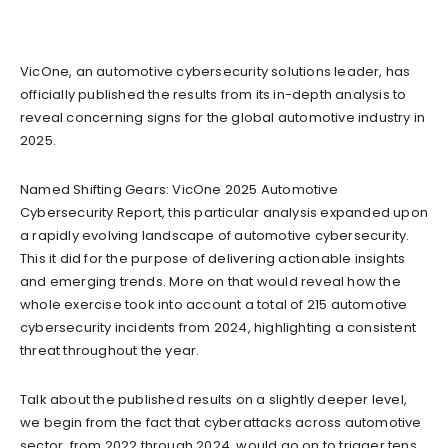
VicOne, an automotive cybersecurity solutions leader, has
officially published the results from its in-depth analysis to
reveal concerning signs for the global automotive industry in
2025.
Named Shifting Gears: VicOne 2025 Automotive
Cybersecurity Report, this particular analysis expanded upon
a rapidly evolving landscape of automotive cybersecurity.
This it did for the purpose of delivering actionable insights
and emerging trends. More on that would reveal how the
whole exercise took into account a total of 215 automotive
cybersecurity incidents from 2024, highlighting a consistent
threat throughout the year.
Talk about the published results on a slightly deeper level,
we begin from the fact that cyberattacks across automotive
sector, from 2022 through 2024, would go on to trigger tens