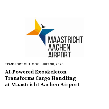
TRANSPORT OUTLOOK
-
JULY 30, 2026
AI-Powered Exoskeleton
Transforms Cargo Handling
at Maastricht Aachen Airport