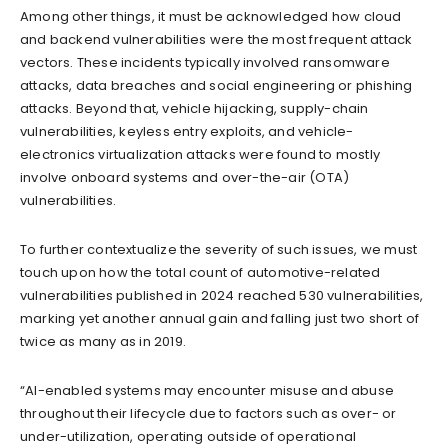
Among other things, it must be acknowledged how cloud
and backend vulnerabilities were the most frequent attack
vectors. These incidents typically involved ransomware
attacks, data breaches and social engineering or phishing
attacks. Beyond that, vehicle hijacking, supply-chain
vulnerabilities, keyless entry exploits, and vehicle-
electronics virtualization attacks were found to mostly
involve onboard systems and over-the-air (OTA)
vulnerabilities.
To further contextualize the severity of such issues, we must
touch upon how the total count of automotive-related
vulnerabilities published in 2024 reached 530 vulnerabilities,
marking yet another annual gain and falling just two short of
twice as many as in 2019.
“AI-enabled systems may encounter misuse and abuse
throughout their lifecycle due to factors such as over- or
under-utilization, operating outside of operational