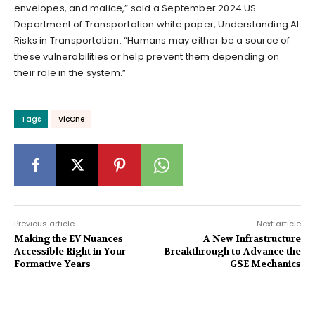
envelopes, and malice,” said a September 2024 US
Department of Transportation white paper, Understanding AI
Risks in Transportation. “Humans may either be a source of
these vulnerabilities or help prevent them depending on
their role in the system.”
Tags
VicOne
Previous article
Next article
Making the EV Nuances
A New Infrastructure
Accessible Right in Your
Breakthrough to Advance the
Formative Years
GSE Mechanics