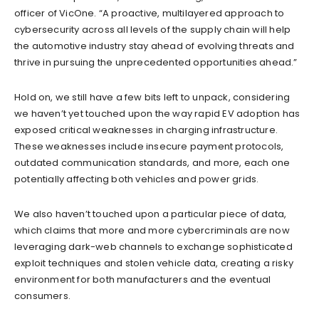
officer of VicOne. “A proactive, multilayered approach to
cybersecurity across all levels of the supply chain will help
the automotive industry stay ahead of evolving threats and
thrive in pursuing the unprecedented opportunities ahead.”
Hold on, we still have a few bits left to unpack, considering
we haven’t yet touched upon the way rapid EV adoption has
exposed critical weaknesses in charging infrastructure.
These weaknesses include insecure payment protocols,
outdated communication standards, and more, each one
potentially affecting both vehicles and power grids.
We also haven’t touched upon a particular piece of data,
which claims that more and more cybercriminals are now
leveraging dark-web channels to exchange sophisticated
exploit techniques and stolen vehicle data, creating a risky
environment for both manufacturers and the eventual
consumers.