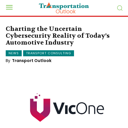
Charting the Uncertain
Cybersecurity Reality of Today’s
Automotive Industry
NEWS
TRANSPORT CONSULTING
By
Transport Outlook