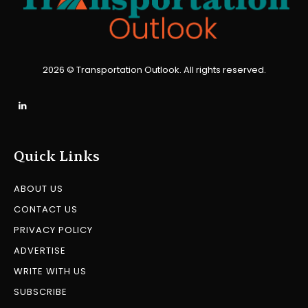
2026 © Transportation Outlook. All rights reserved.
Quick Links
ABOUT US
CONTACT US
PRIVACY POLICY
ADVERTISE
WRITE WITH US
SUBSCRIBE