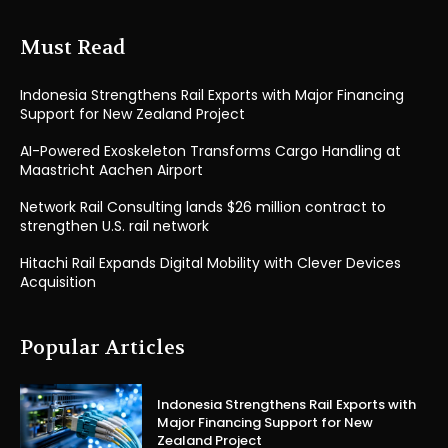
Must Read
Indonesia Strengthens Rail Exports with Major Financing
Support for New Zealand Project
AI-Powered Exoskeleton Transforms Cargo Handling at
Maastricht Aachen Airport
Network Rail Consulting lands $26 million contract to
strengthen U.S. rail network
Hitachi Rail Expands Digital Mobility with Clever Devices
Acquisition
Popular Articles
Indonesia Strengthens Rail Exports with
Major Financing Support for New
Zealand Project