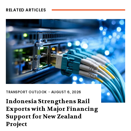
RELATED ARTICLES
TRANSPORT OUTLOOK
-
AUGUST 6, 2026
Indonesia Strengthens Rail
Exports with Major Financing
Support for New Zealand
Project