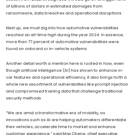
of billions of dollars in estimated damages from
ransomware, data breaches and operational disruptions.
Next up, we must dig into how automotive vulnerabilities
reached an all-time high during the year 2024. In essence,
more than 77 percent of automotive vulnerabilities were
found on onboard or in-vehicle systems.
Another detail worth a mention here is rooted in how, even
though artificial intelligence (AI) has shown to enhance in-
car features and operational efficiency, it also brings forth a
whole new assortment of vulnerabilities like prompt injection
and compromised training data that challenge traditional
security methods.
“We are amid a transformative era of mobility, as
innovations such as AI are helping automakers differentiate
their vehicles, accelerate time to market and enhance
customer experience,” said Max Cheng, chief executive