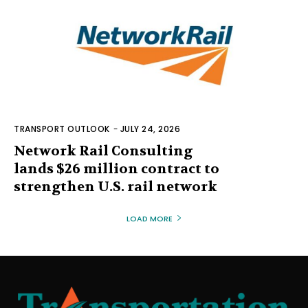
TRANSPORT OUTLOOK
-
JULY 24, 2026
Network Rail Consulting
lands $26 million contract to
strengthen U.S. rail network
LOAD MORE