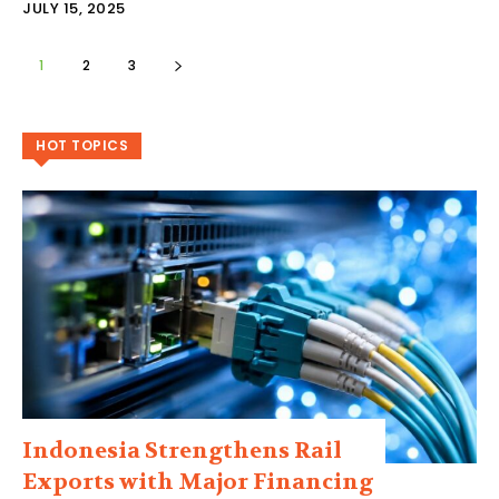
JULY 15, 2025
1
2
3
HOT TOPICS
Indonesia Strengthens Rail
Exports with Major Financing