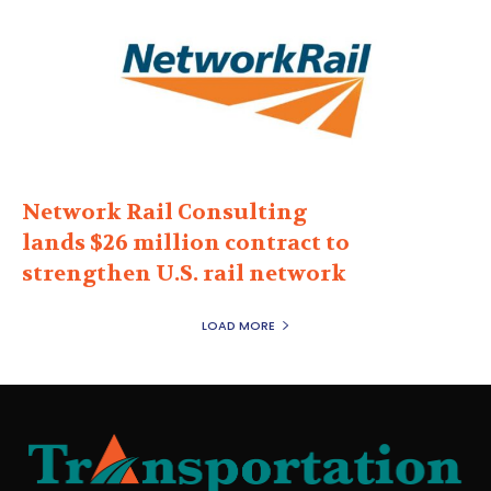
Network Rail Consulting
lands $26 million contract to
strengthen U.S. rail network
LOAD MORE