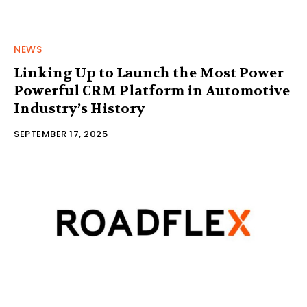
NEWS
Linking Up to Launch the Most Power
Powerful CRM Platform in Automotive
Industry’s History
SEPTEMBER 17, 2025