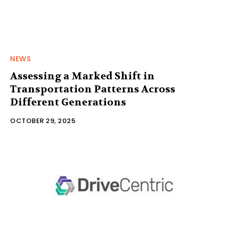
NEWS
Assessing a Marked Shift in
Transportation Patterns Across
Different Generations
OCTOBER 29, 2025