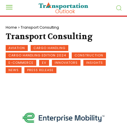
Home
Transport Consulting
Transport Consulting
AVIATION
CARGO HANDLING
CARGO HANDLING EDITION 2024
CONSTRUCTION
E-COMMERCE
EV
INNOVATORS
INSIGHTS
NEWS
PRESS RELEASE