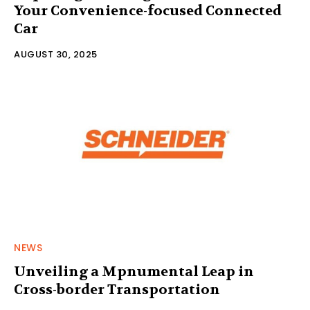
Your Convenience-focused Connected
Car
AUGUST 30, 2025
NEWS
Unveiling a Mpnumental Leap in
Cross-border Transportation