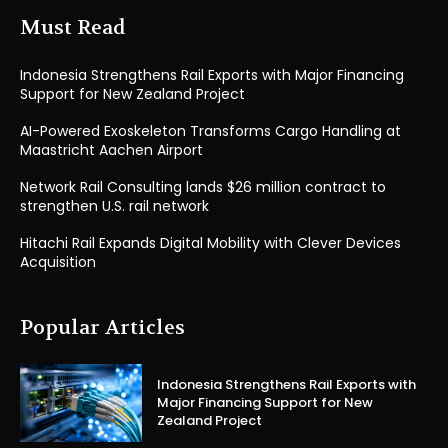
Must Read
Indonesia Strengthens Rail Exports with Major Financing
Support for New Zealand Project
AI-Powered Exoskeleton Transforms Cargo Handling at
Maastricht Aachen Airport
Network Rail Consulting lands $26 million contract to
strengthen U.S. rail network
Hitachi Rail Expands Digital Mobility with Clever Devices
Acquisition
Popular Articles
Indonesia Strengthens Rail Exports with
Major Financing Support for New
Zealand Project