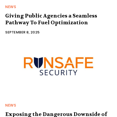
NEWS
Giving Public Agencies a Seamless
Pathway To Fuel Optimization
SEPTEMBER 8, 2025
NEWS
Exposing the Dangerous Downside of