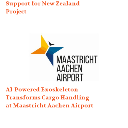
Support for New Zealand
Project
AI-Powered Exoskeleton
Transforms Cargo Handling
at Maastricht Aachen Airport