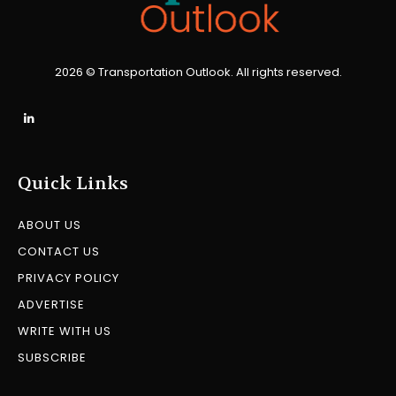
2026 © Transportation Outlook. All rights reserved.
Quick Links
ABOUT US
CONTACT US
PRIVACY POLICY
ADVERTISE
WRITE WITH US
SUBSCRIBE