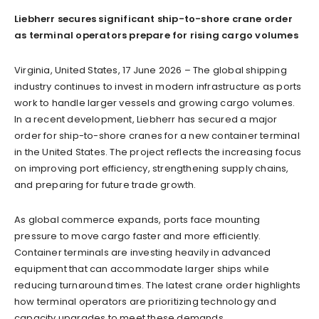
Liebherr secures significant ship-to-shore crane order
as terminal operators prepare for rising cargo volumes
Virginia, United States, 17 June 2026 – The global shipping
industry continues to invest in modern infrastructure as ports
work to handle larger vessels and growing cargo volumes.
In a recent development, Liebherr has secured a major
order for ship-to-shore cranes for a new container terminal
in the United States. The project reflects the increasing focus
on improving port efficiency, strengthening supply chains,
and preparing for future trade growth.
As global commerce expands, ports face mounting
pressure to move cargo faster and more efficiently.
Container terminals are investing heavily in advanced
equipment that can accommodate larger ships while
reducing turnaround times. The latest crane order highlights
how terminal operators are prioritizing technology and
capacity upgrades to meet these demands.