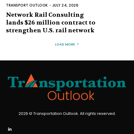
TRANSPORT OUTLOOK
-
JULY 24, 2026
Network Rail Consulting
lands $26 million contract to
strengthen U.S. rail network
LOAD MORE
2026 © Transportation Outlook. All rights reserved.