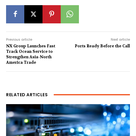
Previous article
Next article
NX Group Launches Fast
Ports Ready Before the Call
Track Ocean Service to
Strengthen Asia-North
America Trade
RELATED ARTICLES