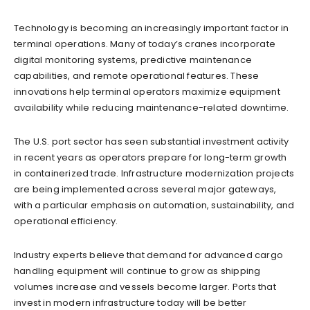
Technology is becoming an increasingly important factor in
terminal operations. Many of today’s cranes incorporate
digital monitoring systems, predictive maintenance
capabilities, and remote operational features. These
innovations help terminal operators maximize equipment
availability while reducing maintenance-related downtime.
The U.S. port sector has seen substantial investment activity
in recent years as operators prepare for long-term growth
in containerized trade. Infrastructure modernization projects
are being implemented across several major gateways,
with a particular emphasis on automation, sustainability, and
operational efficiency.
Industry experts believe that demand for advanced cargo
handling equipment will continue to grow as shipping
volumes increase and vessels become larger. Ports that
invest in modern infrastructure today will be better