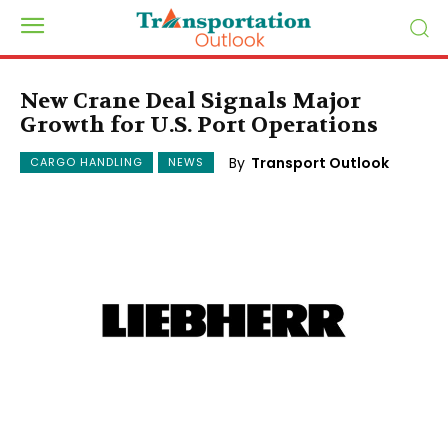
New Crane Deal Signals Major
Growth for U.S. Port Operations
By
Transport Outlook
CARGO HANDLING
NEWS