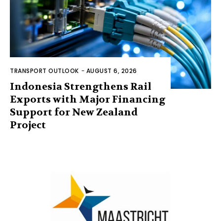
TRANSPORT OUTLOOK
-
AUGUST 6, 2026
Indonesia Strengthens Rail
Exports with Major Financing
Support for New Zealand
Project