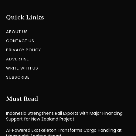
Quick Links
ABOUT US
CONTACT US
PRIVACY POLICY
ADVERTISE
WRITE WITH US
SUBSCRIBE
Must Read
Indonesia Strengthens Rail Exports with Major Financing
Support for New Zealand Project
AI-Powered Exoskeleton Transforms Cargo Handling at
Maastricht Aachen Airport