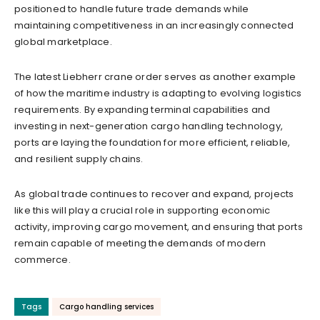
positioned to handle future trade demands while
maintaining competitiveness in an increasingly connected
global marketplace.
The latest Liebherr crane order serves as another example
of how the maritime industry is adapting to evolving logistics
requirements. By expanding terminal capabilities and
investing in next-generation cargo handling technology,
ports are laying the foundation for more efficient, reliable,
and resilient supply chains.
As global trade continues to recover and expand, projects
like this will play a crucial role in supporting economic
activity, improving cargo movement, and ensuring that ports
remain capable of meeting the demands of modern
commerce.
Tags
Cargo handling services