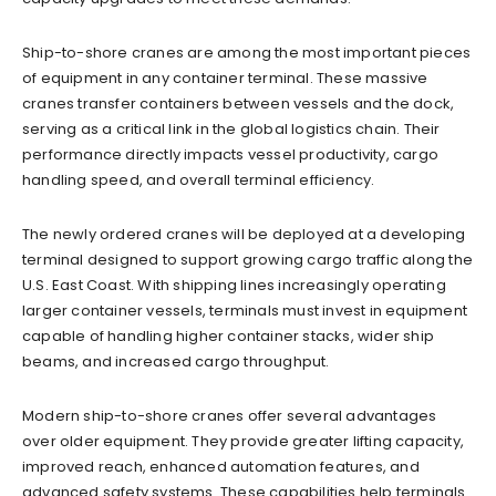
Ship-to-shore cranes are among the most important pieces
of equipment in any container terminal. These massive
cranes transfer containers between vessels and the dock,
serving as a critical link in the global logistics chain. Their
performance directly impacts vessel productivity, cargo
handling speed, and overall terminal efficiency.
The newly ordered cranes will be deployed at a developing
terminal designed to support growing cargo traffic along the
U.S. East Coast. With shipping lines increasingly operating
larger container vessels, terminals must invest in equipment
capable of handling higher container stacks, wider ship
beams, and increased cargo throughput.
Modern ship-to-shore cranes offer several advantages
over older equipment. They provide greater lifting capacity,
improved reach, enhanced automation features, and
advanced safety systems. These capabilities help terminals