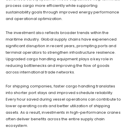
process cargo more efficiently while supporting
sustainability goals through improved energy performance
and operational optimization.
The investment also reflects broader trends within the
maritime industry. Global supply chains have experienced
significant disruption in recent years, prompting ports and
terminal operators to strengthen infrastructure resilience.
Upgraded cargo handling equipment plays a key role in
reducing bottlenecks and improving the flow of goods
across international trade networks.
For shipping companies, faster cargo handling translates
into shorter port stays and improved schedule reliability.
Every hour saved during vessel operations can contribute to
lower operating costs and better utilization of shipping
assets. As a result, investments in high-performance cranes
often deliver benefits across the entire supply chain
ecosystem.