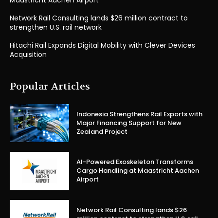
Network Rail Consulting lands $26 million contract to
strengthen U.S. rail network
Hitachi Rail Expands Digital Mobility with Clever Devices
Acquisition
Popular Articles
Indonesia Strengthens Rail Exports with
Major Financing Support for New
Zealand Project
AI-Powered Exoskeleton Transforms
Cargo Handling at Maastricht Aachen
Airport
Network Rail Consulting lands $26