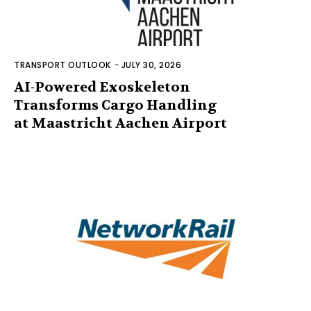
TRANSPORT OUTLOOK
-
JULY 30, 2026
AI-Powered Exoskeleton
Transforms Cargo Handling
at Maastricht Aachen Airport