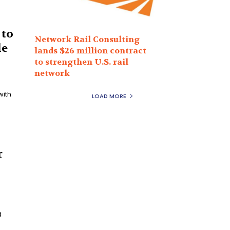
 to
Network Rail Consulting
le
lands $26 million contract
to strengthen U.S. rail
network
with
LOAD MORE
r
d