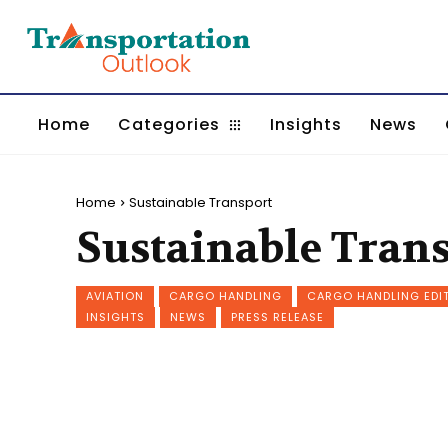
Home
Categories
Insights
News
Home
Sustainable Transport
Sustainable Tran
AVIATION
CARGO HANDLING
CARGO HANDLING EDI
INSIGHTS
NEWS
PRESS RELEASE