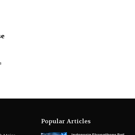
se
s
Popular Articles
Indonesia Strengthens Rail