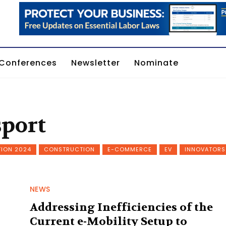
Conferences
Newsletter
Nominate
sport
TION 2024
CONSTRUCTION
E-COMMERCE
EV
INNOVATORS
NEWS
Addressing Inefficiencies of the
Current e-Mobility Setup to