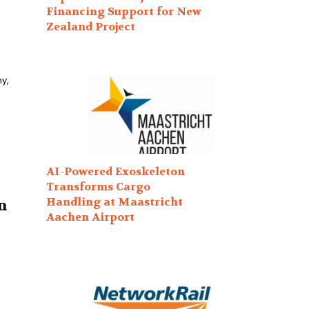
Financing Support for New
Zealand Project
y,
AI-Powered Exoskeleton
Transforms Cargo
Handling at Maastricht
n
Aachen Airport