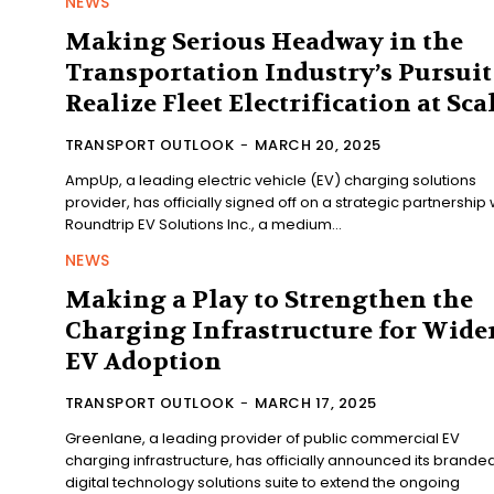
NEWS
Making Serious Headway in the
Transportation Industry’s Pursuit
Realize Fleet Electrification at Sca
TRANSPORT OUTLOOK
-
MARCH 20, 2025
AmpUp, a leading electric vehicle (EV) charging solutions
provider, has officially signed off on a strategic partnership 
Roundtrip EV Solutions Inc., a medium...
NEWS
Making a Play to Strengthen the
Charging Infrastructure for Wide
EV Adoption
TRANSPORT OUTLOOK
-
MARCH 17, 2025
Greenlane, a leading provider of public commercial EV
charging infrastructure, has officially announced its brande
digital technology solutions suite to extend the ongoing