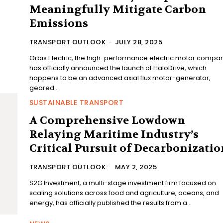
Meaningfully Mitigate Carbon
Emissions
TRANSPORT OUTLOOK
-
JULY 28, 2025
Orbis Electric, the high-performance electric motor compan
has officially announced the launch of HaloDrive, which
happens to be an advanced axial flux motor-generator,
geared...
SUSTAINABLE TRANSPORT
A Comprehensive Lowdown
Relaying Maritime Industry’s
Critical Pursuit of Decarbonizatio
TRANSPORT OUTLOOK
-
MAY 2, 2025
S2G Investment, a multi-stage investment firm focused on
scaling solutions across food and agriculture, oceans, and
energy, has officially published the results from a...