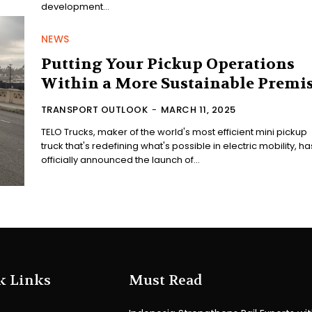
development...
NEWS
Putting Your Pickup Operations
Within a More Sustainable Premi
TRANSPORT OUTLOOK
-
MARCH 11, 2025
TELO Trucks, maker of the world's most efficient mini pickup
truck that's redefining what's possible in electric mobility, ha
officially announced the launch of...
k Links
Must Read