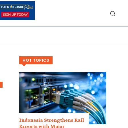
HOT TOPICS
Indonesia Strengthens Rail
Exports with Major