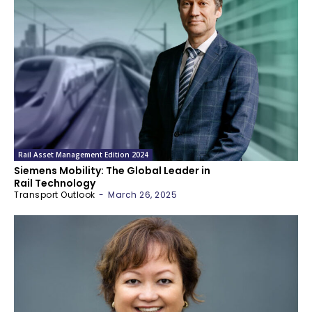
Rail Asset Management Edition 2024
Siemens Mobility: The Global Leader in
Rail Technology
Transport Outlook
-
March 26, 2025