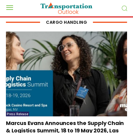
CARGO HANDLING
Press Release
Marcus Evans Announces the Supply Chain
& Logistics Summit, 18 to 19 May 2026, Las