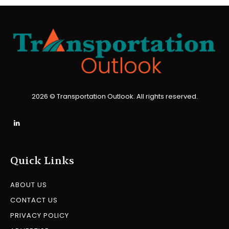
2026 © Transportation Outlook. All rights reserved.
Quick Links
ABOUT US
CONTACT US
PRIVACY POLICY