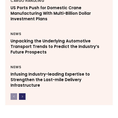
CARGO HANDLING
US Ports Push for Domestic Crane
Manufacturing With Multi-Billion Dollar
Investment Plans
NEWS
Unpacking the Underlying Automotive
Transport Trends to Predict the Industry’s
Future Prospects
NEWS
Infusing Industry-leading Expertise to
Strengthen the Last-mile Delivery
Infrastructure