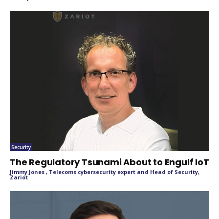
Security
The Regulatory Tsunami About to Engulf IoT
Jimmy Jones , Telecoms cybersecurity expert and Head of Security,
Zariot