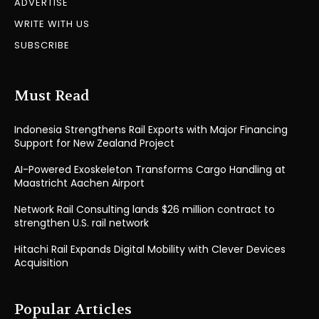
ADVERTISE
WRITE WITH US
SUBSCRIBE
Must Read
Indonesia Strengthens Rail Exports with Major Financing
Support for New Zealand Project
AI-Powered Exoskeleton Transforms Cargo Handling at
Maastricht Aachen Airport
Network Rail Consulting lands $26 million contract to
strengthen U.S. rail network
Hitachi Rail Expands Digital Mobility with Clever Devices
Acquisition
Popular Articles