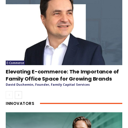
E-Commerce
Elevating E-commerce: The Importance of
Family Office Space for Growing Brands
David Duchemin, Founder, Family Capital Services
INNOVATORS