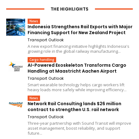
THE HIGHLIGHTS
News
Indonesia Strengthens Rail Exports with Major
Financing Support for New Zealand Project
Transport Outlook
A new export financing initiative highlights Indonesia's
growing role in the global railway manufacturing...
Cargo handling
AI-Powered Exoskeleton Transforms Cargo
Handling at Maastricht Aachen Airport
Transport Outlook
Smart wearable technology helps cargo workers lift
heavy loads more safely while improving efficiency...
News
Network Rail Consulting lands $26 million
contract to strengthen U.S. rail network
Transport Outlook
Three-year partnership with Sound Transit will improve
asset management, boost reliability, and support
future...