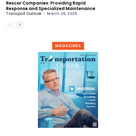
Rescar Companies: Providing Rapid
Response and Specialized Maintenance
Transport Outlook
-
March 26, 2025
MAGAZINES