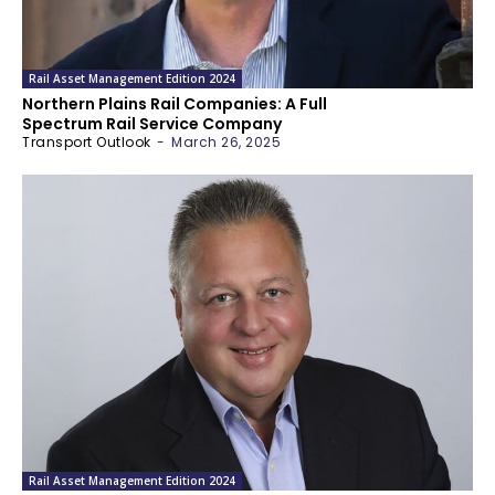
Rail Asset Management Edition 2024
Northern Plains Rail Companies: A Full
Spectrum Rail Service Company
Transport Outlook
-
March 26, 2025
Rail Asset Management Edition 2024