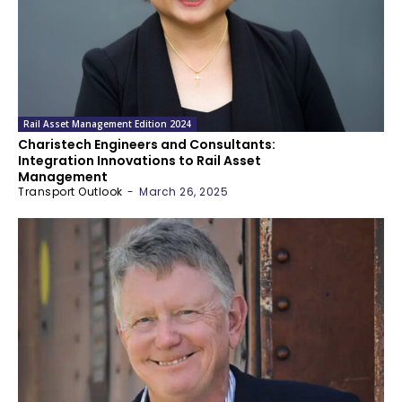
Rail Asset Management Edition 2024
Charistech Engineers and Consultants:
Integration Innovations to Rail Asset
Management
Transport Outlook
-
March 26, 2025