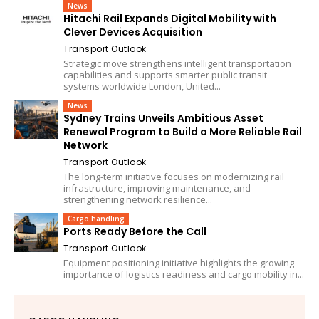
News
Hitachi Rail Expands Digital Mobility with
Clever Devices Acquisition
Transport Outlook
Strategic move strengthens intelligent transportation
capabilities and supports smarter public transit
systems worldwide London, United...
News
Sydney Trains Unveils Ambitious Asset
Renewal Program to Build a More Reliable Rail
Network
Transport Outlook
The long-term initiative focuses on modernizing rail
infrastructure, improving maintenance, and
strengthening network resilience...
Cargo handling
Ports Ready Before the Call
Transport Outlook
Equipment positioning initiative highlights the growing
importance of logistics readiness and cargo mobility in...