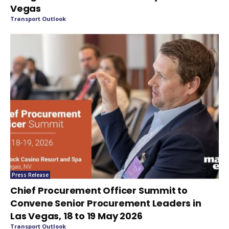
Vegas
Transport Outlook
Press Release
Chief Procurement Officer Summit to
Convene Senior Procurement Leaders in
Las Vegas, 18 to 19 May 2026
Transport Outlook