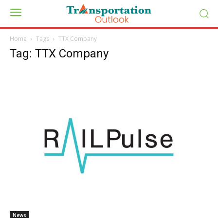
Home
Tags
TTX Company
Tag: TTX Company
News