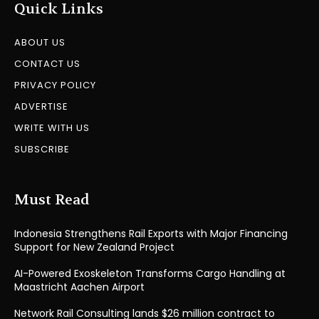
Quick Links
ABOUT US
CONTACT US
PRIVACY POLICY
ADVERTISE
WRITE WITH US
SUBSCRIBE
Must Read
Indonesia Strengthens Rail Exports with Major Financing
Support for New Zealand Project
AI-Powered Exoskeleton Transforms Cargo Handling at
Maastricht Aachen Airport
Network Rail Consulting lands $26 million contract to