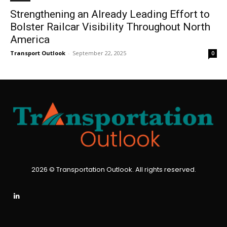
Strengthening an Already Leading Effort to
Bolster Railcar Visibility Throughout North
America
Transport Outlook
-
September 22, 2025
0
2026 © Transportation Outlook. All rights reserved.