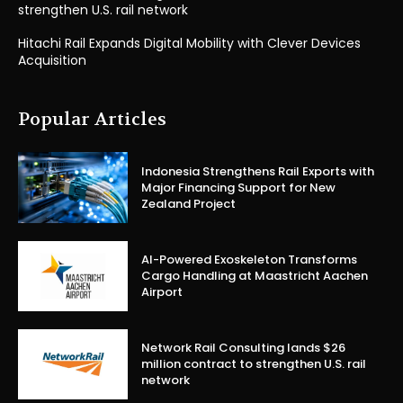
strengthen U.S. rail network
Hitachi Rail Expands Digital Mobility with Clever Devices
Acquisition
Popular Articles
Indonesia Strengthens Rail Exports with
Major Financing Support for New
Zealand Project
AI-Powered Exoskeleton Transforms
Cargo Handling at Maastricht Aachen
Airport
Network Rail Consulting lands $26
million contract to strengthen U.S. rail
network