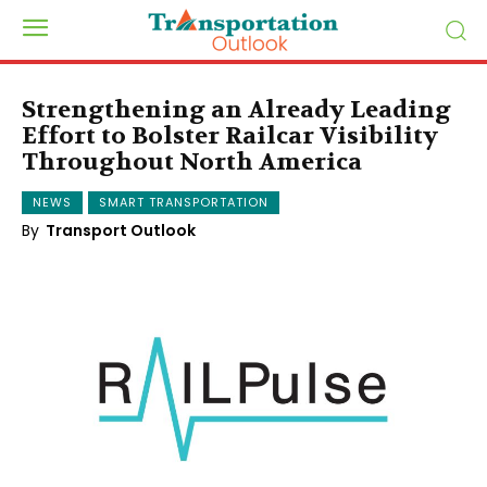
Strengthening an Already Leading
Effort to Bolster Railcar Visibility
Throughout North America
NEWS
SMART TRANSPORTATION
By
Transport Outlook