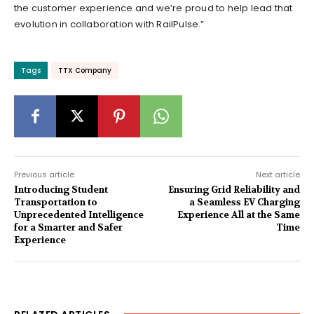
the customer experience and we’re proud to help lead that
evolution in collaboration with RailPulse.”
Tags
TTX Company
Previous article
Next article
Introducing Student
Ensuring Grid Reliability and
Transportation to
a Seamless EV Charging
Unprecedented Intelligence
Experience All at the Same
for a Smarter and Safer
Time
Experience