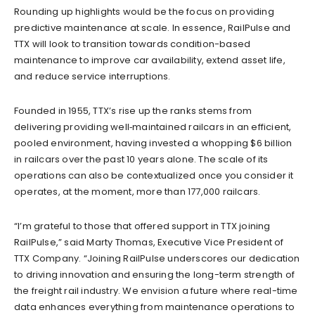
Rounding up highlights would be the focus on providing
predictive maintenance at scale. In essence, RailPulse and
TTX will look to transition towards condition-based
maintenance to improve car availability, extend asset life,
and reduce service interruptions.
Founded in 1955, TTX’s rise up the ranks stems from
delivering providing well‐maintained railcars in an efficient,
pooled environment, having invested a whopping $6 billion
in railcars over the past 10 years alone. The scale of its
operations can also be contextualized once you consider it
operates, at the moment, more than 177,000 railcars.
“I’m grateful to those that offered support in TTX joining
RailPulse,” said Marty Thomas, Executive Vice President of
TTX Company. “Joining RailPulse underscores our dedication
to driving innovation and ensuring the long-term strength of
the freight rail industry. We envision a future where real-time
data enhances everything from maintenance operations to