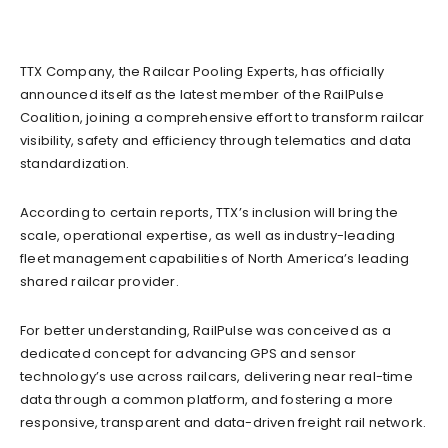
TTX Company, the Railcar Pooling Experts, has officially
announced itself as the latest member of the RailPulse
Coalition, joining a comprehensive effort to transform railcar
visibility, safety and efficiency through telematics and data
standardization.
According to certain reports, TTX’s inclusion will bring the
scale, operational expertise, as well as industry-leading
fleet management capabilities of North America’s leading
shared railcar provider.
For better understanding, RailPulse was conceived as a
dedicated concept for advancing GPS and sensor
technology’s use across railcars, delivering near real-time
data through a common platform, and fostering a more
responsive, transparent and data-driven freight rail network.