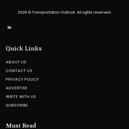
2026 © Transportation Outlook. All rights reserved.
Quick Links
ABOUT US
CONTACT US
PRIVACY POLICY
ADVERTISE
WRITE WITH US
SUBSCRIBE
Must Read