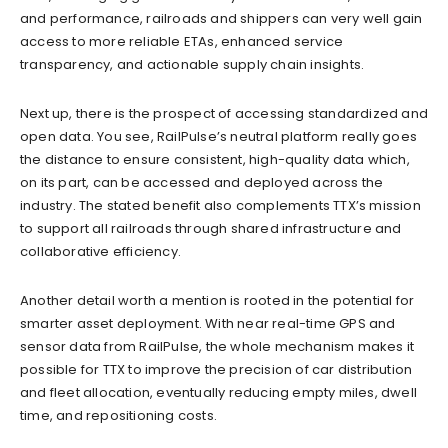
and performance, railroads and shippers can very well gain
access to more reliable ETAs, enhanced service
transparency, and actionable supply chain insights.
Next up, there is the prospect of accessing standardized and
open data. You see, RailPulse’s neutral platform really goes
the distance to ensure consistent, high-quality data which,
on its part, can be accessed and deployed across the
industry. The stated benefit also complements TTX’s mission
to support all railroads through shared infrastructure and
collaborative efficiency.
Another detail worth a mention is rooted in the potential for
smarter asset deployment. With near real-time GPS and
sensor data from RailPulse, the whole mechanism makes it
possible for TTX to improve the precision of car distribution
and fleet allocation, eventually reducing empty miles, dwell
time, and repositioning costs.