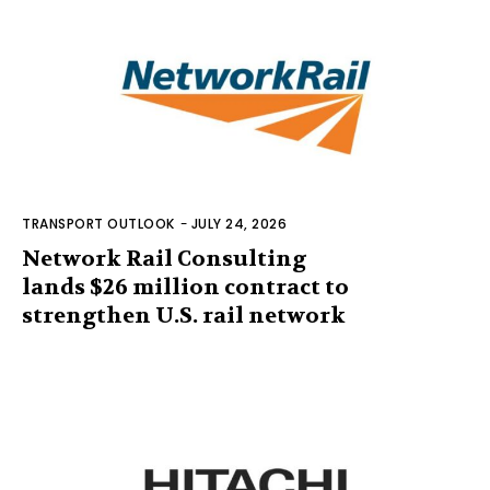
TRANSPORT OUTLOOK
-
JULY 24, 2026
Network Rail Consulting
lands $26 million contract to
strengthen U.S. rail network