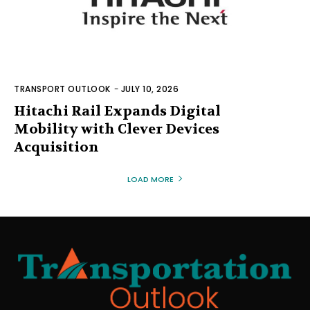
TRANSPORT OUTLOOK
-
JULY 10, 2026
Hitachi Rail Expands Digital
Mobility with Clever Devices
Acquisition
LOAD MORE