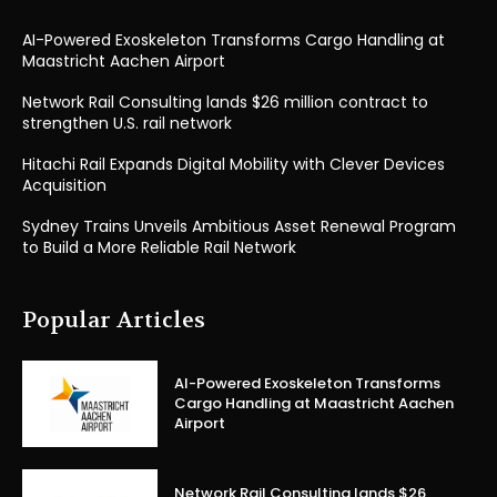
AI-Powered Exoskeleton Transforms Cargo Handling at
Maastricht Aachen Airport
Network Rail Consulting lands $26 million contract to
strengthen U.S. rail network
Hitachi Rail Expands Digital Mobility with Clever Devices
Acquisition
Sydney Trains Unveils Ambitious Asset Renewal Program
to Build a More Reliable Rail Network
Popular Articles
AI-Powered Exoskeleton Transforms
Cargo Handling at Maastricht Aachen
Airport
Network Rail Consulting lands $26