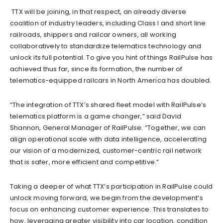
TTX will be joining, in that respect, an already diverse
coalition of industry leaders, including Class I and short line
railroads, shippers and railcar owners, all working
collaboratively to standardize telematics technology and
unlock its full potential. To give you hint of things RailPulse has
achieved thus far, since its formation, the number of
telematics-equipped railcars in North America has doubled.
“The integration of TTX’s shared fleet model with RailPulse’s
telematics platform is a game changer,” said David
Shannon, General Manager of RailPulse. “Together, we can
align operational scale with data intelligence, accelerating
our vision of a modernized, customer-centric rail network
that is safer, more efficient and competitive.”
Taking a deeper of what TTX’s participation in RailPulse could
unlock moving forward, we begin from the development’s
focus on enhancing customer experience. This translates to
how, leveraging greater visibility into car location, condition