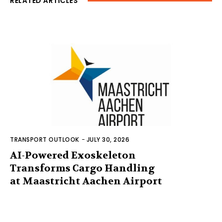
RELATED ARTICLES
TRANSPORT OUTLOOK
-
JULY 30, 2026
AI-Powered Exoskeleton
Transforms Cargo Handling
at Maastricht Aachen Airport