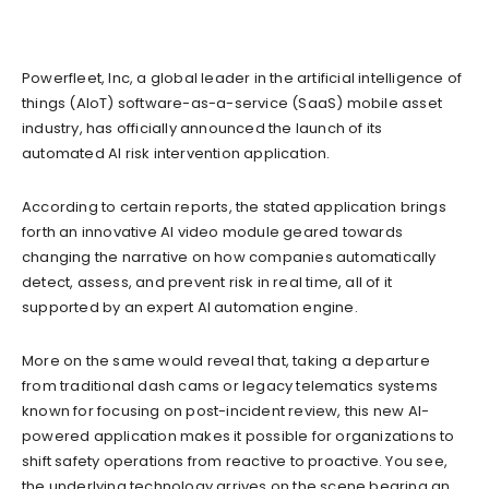
Powerfleet, Inc, a global leader in the artificial intelligence of
things (AIoT) software-as-a-service (SaaS) mobile asset
industry, has officially announced the launch of its
automated AI risk intervention application.
According to certain reports, the stated application brings
forth an innovative AI video module geared towards
changing the narrative on how companies automatically
detect, assess, and prevent risk in real time, all of it
supported by an expert AI automation engine.
More on the same would reveal that, taking a departure
from traditional dash cams or legacy telematics systems
known for focusing on post-incident review, this new AI-
powered application makes it possible for organizations to
shift safety operations from reactive to proactive. You see,
the underlying technology arrives on the scene bearing an