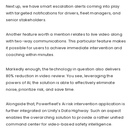
Next up, we have smart escalation alerts coming into play
with targeted notifications for drivers, fleet managers, and
senior stakeholders.
Another feature worth a mention relates to live video along
with two-way communications. This particular feature makes
it possible for users to achieve immediate intervention and
coaching within minutes.
Markedly enough, the technology in question also delivers
80% reduction in video review. You see, leveraging the
powers of AI, the solution is able to effectively eliminate
noise, prioritize risk, and save time.
Alongside that, Powerfleet’s Ai risk intervention application is
further integrated on Unity’s Data Highway. Such an aspect
enables the overarching solution to provide a rather unified
command center for video-based safety intelligence.