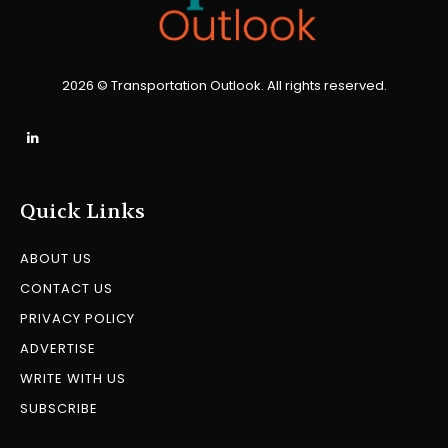
2026 © Transportation Outlook. All rights reserved.
Quick Links
ABOUT US
CONTACT US
PRIVACY POLICY
ADVERTISE
WRITE WITH US
SUBSCRIBE