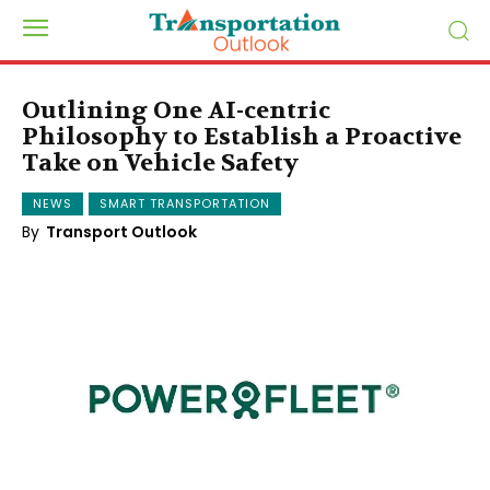
Outlining One AI-centric
Philosophy to Establish a Proactive
Take on Vehicle Safety
NEWS
SMART TRANSPORTATION
By
Transport Outlook