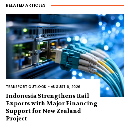
RELATED ARTICLES
TRANSPORT OUTLOOK
-
AUGUST 6, 2026
Indonesia Strengthens Rail
Exports with Major Financing
Support for New Zealand
Project