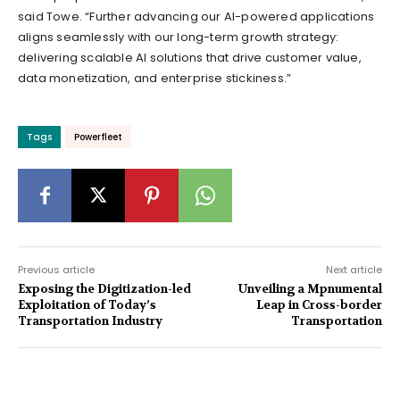
said Towe. “Further advancing our AI-powered applications
aligns seamlessly with our long-term growth strategy:
delivering scalable AI solutions that drive customer value,
data monetization, and enterprise stickiness.”
Tags
Powerfleet
Previous article
Next article
Exposing the Digitization-led
Unveiling a Mpnumental
Exploitation of Today’s
Leap in Cross-border
Transportation Industry
Transportation