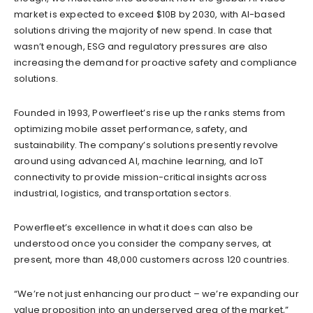
market is expected to exceed $10B by 2030, with AI-based
solutions driving the majority of new spend. In case that
wasn’t enough, ESG and regulatory pressures are also
increasing the demand for proactive safety and compliance
solutions.
Founded in 1993, Powerfleet’s rise up the ranks stems from
optimizing mobile asset performance, safety, and
sustainability. The company’s solutions presently revolve
around using advanced AI, machine learning, and IoT
connectivity to provide mission-critical insights across
industrial, logistics, and transportation sectors.
Powerfleet’s excellence in what it does can also be
understood once you consider the company serves, at
present, more than 48,000 customers across 120 countries.
“We’re not just enhancing our product – we’re expanding our
value proposition into an underserved area of the market,”