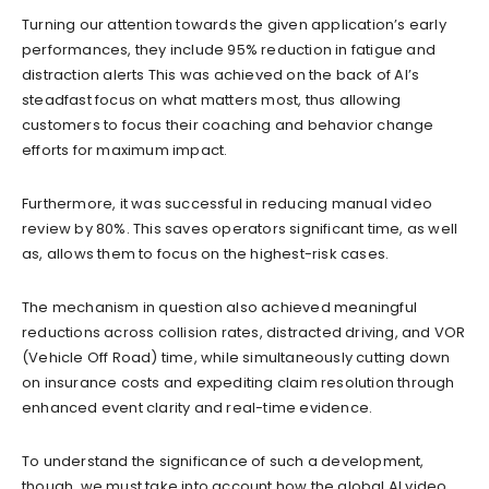
Turning our attention towards the given application’s early
performances, they include 95% reduction in fatigue and
distraction alerts This was achieved on the back of AI’s
steadfast focus on what matters most, thus allowing
customers to focus their coaching and behavior change
efforts for maximum impact.
Furthermore, it was successful in reducing manual video
review by 80%. This saves operators significant time, as well
as, allows them to focus on the highest-risk cases.
The mechanism in question also achieved meaningful
reductions across collision rates, distracted driving, and VOR
(Vehicle Off Road) time, while simultaneously cutting down
on insurance costs and expediting claim resolution through
enhanced event clarity and real-time evidence.
To understand the significance of such a development,
though, we must take into account how the global AI video