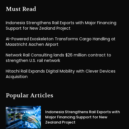
Must Read
Indonesia Strengthens Rail Exports with Major Financing
Support for New Zealand Project
AI-Powered Exoskeleton Transforms Cargo Handling at
Maastricht Aachen Airport
Network Rail Consulting lands $26 million contract to
strengthen U.S. rail network
Hitachi Rail Expands Digital Mobility with Clever Devices
Acquisition
Popular Articles
Indonesia Strengthens Rail Exports with
Major Financing Support for New
Zealand Project