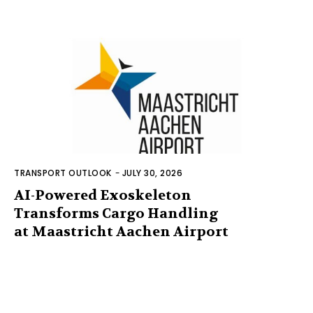
TRANSPORT OUTLOOK
-
JULY 30, 2026
AI-Powered Exoskeleton
Transforms Cargo Handling
at Maastricht Aachen Airport