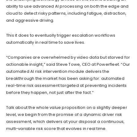
ability to use advanced AI processing on both the edge and
cloud to detect risky patterns, including fatigue, distraction,
and aggressive driving.
This it does to eventually trigger escalation workflows
automatically in real time to save lives.
“Companies are overwhelmed by video data but starved for
actionable insight,” said Steve Towe, CEO at Powerfleet. “Our
automated AI risk intervention module delivers the
breakthrough the market has been asking for: automated
real-time risk assessment targeted at preventing incidents
before they happen, not just after the fact.”
Talk about the whole value proposition on a slightly deeper
level, we begin from the promise of a dynamic driver risk
assessment, which delivers at your disposal a continuous,
multi-variable risk score that evolves in real time.