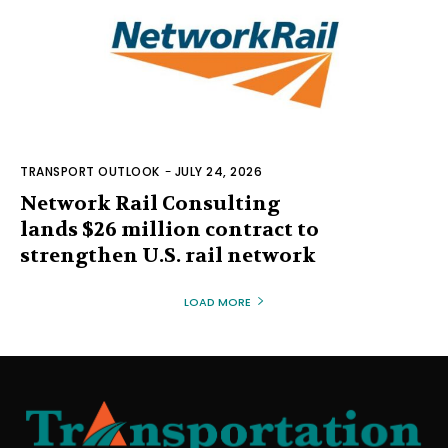
TRANSPORT OUTLOOK
-
JULY 24, 2026
Network Rail Consulting
lands $26 million contract to
strengthen U.S. rail network
LOAD MORE