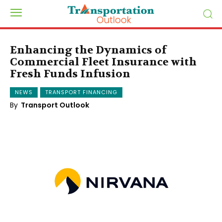
Enhancing the Dynamics of
Commercial Fleet Insurance with
Fresh Funds Infusion
NEWS
TRANSPORT FINANCING
By
Transport Outlook