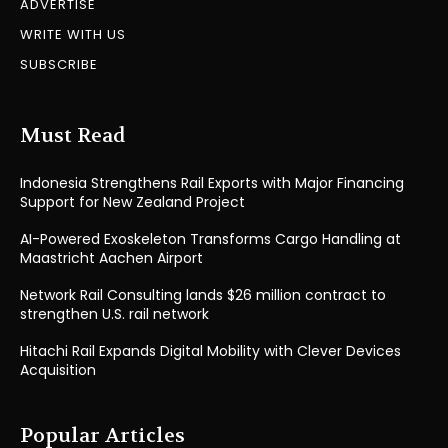
ADVERTISE
WRITE WITH US
SUBSCRIBE
Must Read
Indonesia Strengthens Rail Exports with Major Financing
Support for New Zealand Project
AI-Powered Exoskeleton Transforms Cargo Handling at
Maastricht Aachen Airport
Network Rail Consulting lands $26 million contract to
strengthen U.S. rail network
Hitachi Rail Expands Digital Mobility with Clever Devices
Acquisition
Popular Articles