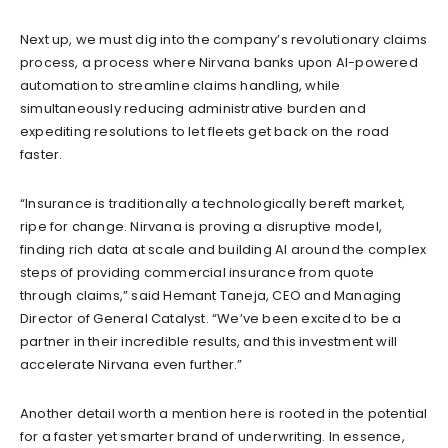
Next up, we must dig into the company’s revolutionary claims
process, a process where Nirvana banks upon AI-powered
automation to streamline claims handling, while
simultaneously reducing administrative burden and
expediting resolutions to let fleets get back on the road
faster.
“Insurance is traditionally a technologically bereft market,
ripe for change. Nirvana is proving a disruptive model,
finding rich data at scale and building AI around the complex
steps of providing commercial insurance from quote
through claims,” said Hemant Taneja, CEO and Managing
Director of General Catalyst. “We’ve been excited to be a
partner in their incredible results, and this investment will
accelerate Nirvana even further.”
Another detail worth a mention here is rooted in the potential
for a faster yet smarter brand of underwriting. In essence,