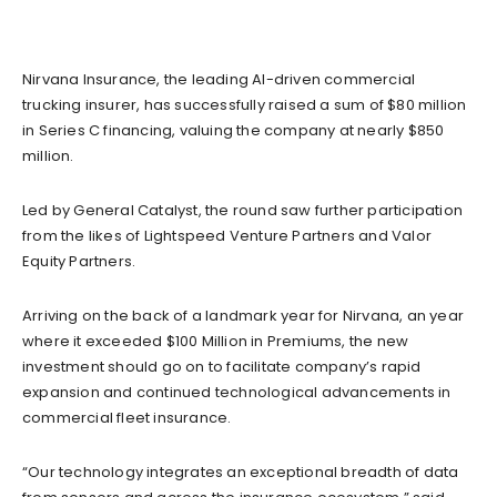
Nirvana Insurance, the leading AI-driven commercial
trucking insurer, has successfully raised a sum of $80 million
in Series C financing, valuing the company at nearly $850
million.
Led by General Catalyst, the round saw further participation
from the likes of Lightspeed Venture Partners and Valor
Equity Partners.
Arriving on the back of a landmark year for Nirvana, an year
where it exceeded $100 Million in Premiums, the new
investment should go on to facilitate company’s rapid
expansion and continued technological advancements in
commercial fleet insurance.
“Our technology integrates an exceptional breadth of data