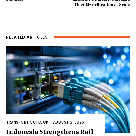
Fleet Electrification at Scale
RELATED ARTICLES
TRANSPORT OUTLOOK
-
AUGUST 6, 2026
Indonesia Strengthens Rail