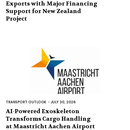
Exports with Major Financing
Support for New Zealand
Project
TRANSPORT OUTLOOK
-
JULY 30, 2026
AI-Powered Exoskeleton
Transforms Cargo Handling
at Maastricht Aachen Airport