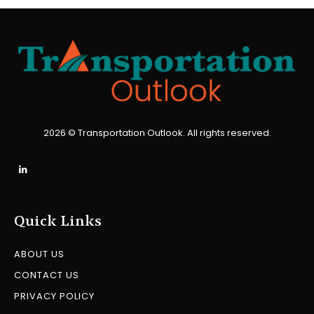
2026 © Transportation Outlook. All rights reserved.
Quick Links
ABOUT US
CONTACT US
PRIVACY POLICY