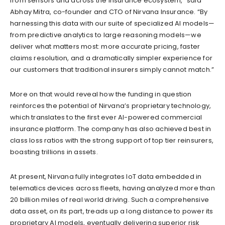
from sensors and across the insurance ecosystem,” said
Abhay Mitra, co-founder and CTO of Nirvana Insurance. “By
harnessing this data with our suite of specialized AI models—
from predictive analytics to large reasoning models—we
deliver what matters most: more accurate pricing, faster
claims resolution, and a dramatically simpler experience for
our customers that traditional insurers simply cannot match.”
More on that would reveal how the funding in question
reinforces the potential of Nirvana’s proprietary technology,
which translates to the first ever AI-powered commercial
insurance platform. The company has also achieved best in
class loss ratios with the strong support of top tier reinsurers,
boasting trillions in assets.
At present, Nirvana fully integrates IoT data embedded in
telematics devices across fleets, having analyzed more than
20 billion miles of real world driving. Such a comprehensive
data asset, on its part, treads up a long distance to power its
proprietary AI models, eventually delivering superior risk