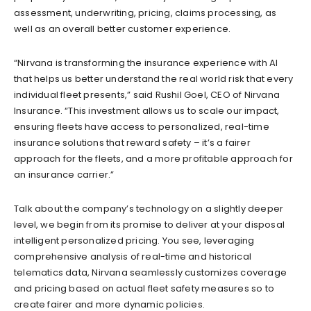
assessment, underwriting, pricing, claims processing, as
well as an overall better customer experience.
“Nirvana is transforming the insurance experience with AI
that helps us better understand the real world risk that every
individual fleet presents,” said Rushil Goel, CEO of Nirvana
Insurance. “This investment allows us to scale our impact,
ensuring fleets have access to personalized, real-time
insurance solutions that reward safety – it’s a fairer
approach for the fleets, and a more profitable approach for
an insurance carrier.”
Talk about the company’s technology on a slightly deeper
level, we begin from its promise to deliver at your disposal
intelligent personalized pricing. You see, leveraging
comprehensive analysis of real-time and historical
telematics data, Nirvana seamlessly customizes coverage
and pricing based on actual fleet safety measures so to
create fairer and more dynamic policies.