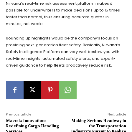
Nirvana’s real-time risk assessment platform makes it
possible for underwriters to make decisions up to 15 times
faster than normal, thus ensuring accurate quotes in
minutes, not weeks.
Rounding up highlights would be the company’s focus on
providing next-generation fleet safety. Basically, Nirvana’s
Safety Intelligence Platform can very well bestow you with
real-time insights, automated safety alerts, and expert-
driven guidance to help fleets proactively reduce risk.
Previous article
Next article
Maersk: Innovations
Making Serious Headway in
Redefining Cargo Handling
the Transportation
Services
Industry’s Pursuit to Realize