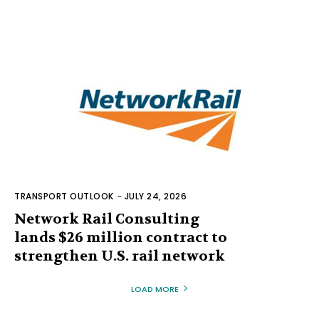
TRANSPORT OUTLOOK
-
JULY 24, 2026
Network Rail Consulting
lands $26 million contract to
strengthen U.S. rail network
LOAD MORE