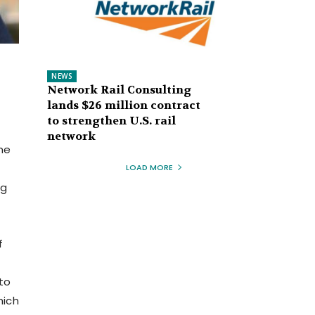
NEWS
Network Rail Consulting
lands $26 million contract
to strengthen U.S. rail
network
me
LOAD MORE
ng
f
to
hich