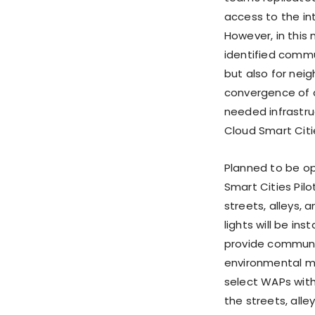
access to the in
However, in this 
identified commu
but also for ne
convergence of d
needed infrastr
Cloud Smart Citie
Planned to be op
Smart Cities Pilo
streets, alleys, 
lights will be in
provide communi
environmental mon
select WAPs with
the streets, all