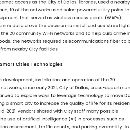
nternet access as the City of Dallas’ libraries, used a nearby
a hub, 10 of the networks used solar-powered utility poles to
uipment that served as wireless access points (WAPs).
rime data drove the decision to install and use streetligh
of the 20 community Wi-Fi networks and to help curb crime i
ods, the networks required telecommunications fiber to 
 from nearby City facilities.
 Smart Cities Technologies
e development, installation, and operation of the 20
networks, since early 2021, City of Dallas, cross-departmen
inued to explore ways to leverage technology to move Da
a smart city to increase the quality of life for its residen
mid-2021, vendors shared with City staff many possible
the use of artificial intelligence (AI) in processes such as
on assessment, traffic counts, and parking availability. In