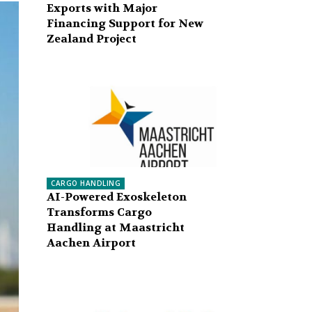
Exports with Major
Financing Support for New
Zealand Project
CARGO HANDLING
AI-Powered Exoskeleton
Transforms Cargo
Handling at Maastricht
Aachen Airport