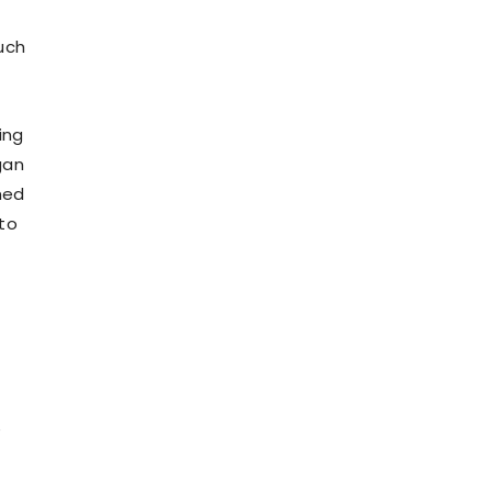
uch
ing
gan
hed
 to
e