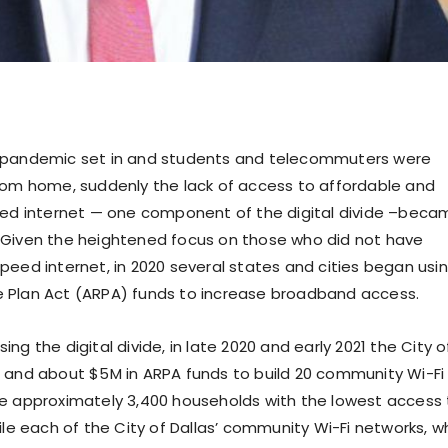
 pandemic set in and students and telecommuters were
rom home, suddenly the lack of access to affordable and
eed internet — one component of the digital divide –beca
Given the heightened focus on those who did not have
peed internet, in 2020 several states and cities began usi
 Plan Act (ARPA) funds to increase broadband access.
ng the digital divide, in late 2020 and early 2021 the City o
 and about $5M in ARPA funds to build 20 community Wi-Fi
e approximately 3,400 households with the lowest access 
ile each of the City of Dallas’ community Wi-Fi networks, w