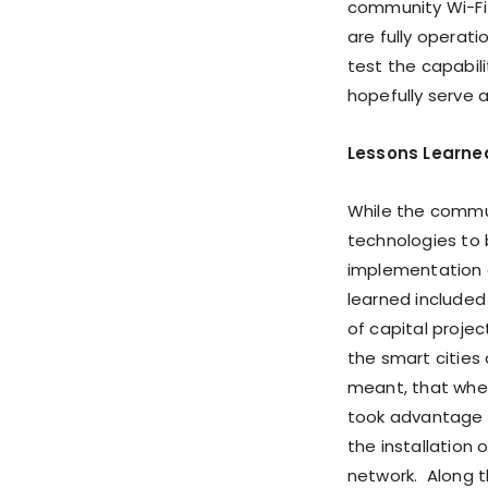
community Wi-Fi
are fully operat
test the capabil
hopefully serve a
Lessons Learne
While the commun
technologies to 
implementation o
learned included
of capital proje
the smart cities 
meant, that whe
took advantage o
the installation
network. Along t