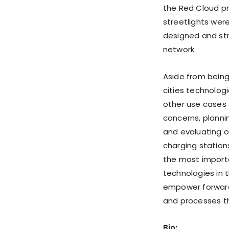
the Red Cloud pr
streetlights wer
designed and str
network.
Aside from being
cities technologi
other use cases 
concerns, planni
and evaluating o
charging station
the most importa
technologies in 
empower forward
and processes tha
Bio: