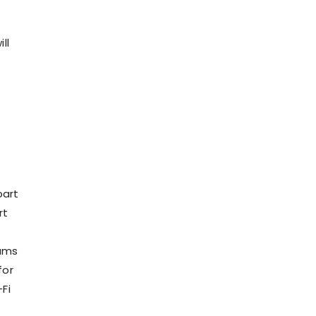
ll
part
rt
t
eams
for
Fi