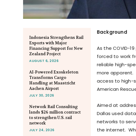
Background
Indonesia Strengthens Rail
Exports with Major
As the COVID-19
Financing Support for New
Zealand Project
forced to work f
AUGUST 6, 2026
reliable high-sp
AI-Powered Exoskeleton
more apparent. 
Transforms Cargo
access to high-s
Handling at Maastricht
Aachen Airport
American Rescue
JULY 30, 2026
Aimed at addressi
Network Rail Consulting
lands $26 million contract
Dallas used data
to strengthen U.S. rail
networks to serv
network
the internet. Wh
JULY 24, 2026