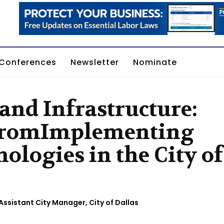
Conferences
Newsletter
Nominate
 and Infrastructure:
 fromImplementing
ologies in the City of
Assistant City Manager, City of Dallas