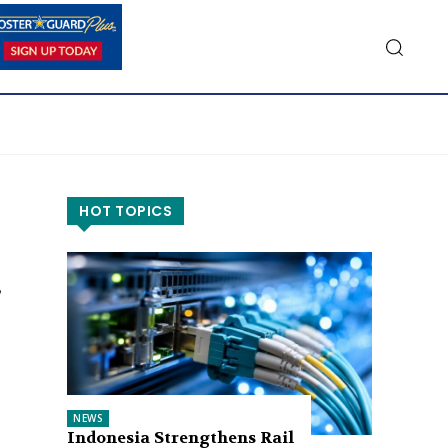
HOT TOPICS
NEWS
Indonesia Strengthens Rail