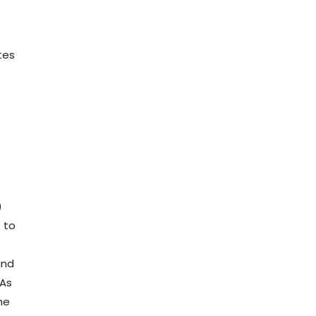
tes
)
s to
and
 As
he