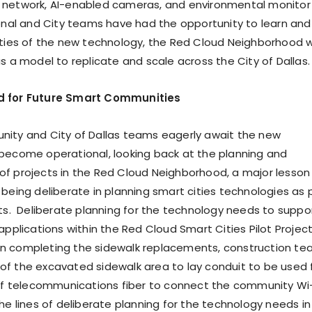
 network, AI-enabled cameras, and environmental monitor
ional and City teams have had the opportunity to learn and
ities of the new technology, the Red Cloud Neighborhood wi
s a model to replicate and scale across the City of Dallas.
d for Future Smart Communities
ity and City of Dallas teams eagerly await the new
become operational, looking back at the planning and
f projects in the Red Cloud Neighborhood, a major lesson
 being deliberate in planning smart cities technologies as 
cts. Deliberate planning for the technology needs to suppo
applications within the Red Cloud Smart Cities Pilot Projec
n completing the sidewalk replacements, construction t
f the excavated sidewalk area to lay conduit to be used 
 of telecommunications fiber to connect the community Wi-
he lines of deliberate planning for the technology needs in