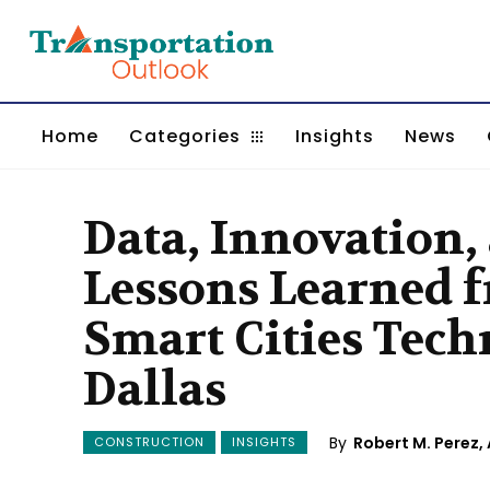
Home
Categories
Insights
News
Data, Innovation,
Lessons Learned
Smart Cities Techn
Dallas
By
Robert M. Perez, 
CONSTRUCTION
INSIGHTS