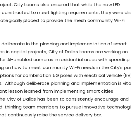
oject, City teams also ensured that while the new LED
e constructed to meet lighting requirements, they were al
ategically placed to provide the mesh community Wi-Fi
 deliberate in the planning and implementation of smart
es in capital projects, City of Dallas teams are working on
for AI-enabled cameras in residential areas with speeding
ng on how to meet community Wi-Fi needs in the City’s par
ptions for combination 5G poles with electrical vehicle (EV
s. Although deliberate planning and implementation is vital
nt lesson learned from implementing smart cities
the City of Dallas has been to consistently encourage and
-thinking team members to pursue innovative technolog
t continuously raise the service delivery bar.