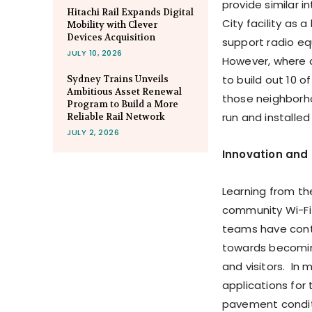
provide similar i
Hitachi Rail Expands Digital
City facility as 
Mobility with Clever
Devices Acquisition
support radio eq
JULY 10, 2026
However, where c
to build out 10 
Sydney Trains Unveils
Ambitious Asset Renewal
those neighborho
Program to Build a More
run and installed
Reliable Rail Network
JULY 2, 2026
Innovation and
Learning from th
community Wi-Fi 
teams have cont
towards becoming 
and visitors. In 
applications for 
pavement conditi