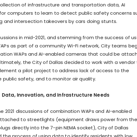
ollection of infrastructure and transportation data, AI
for computers to learn to detect public safety concerns s
ng and intersection takeovers by cars doing stunts.
scussions in mid-2021, and stemming from the success of us
WAPs as part of a community Wi-Fi network, City teams be
nation WAPs and AI-enabled cameras that could be attac
Ultimately, the City of Dallas decided to work with a vendor
ement a pilot project to address lack of access to the
e public safety, and to monitor air quality.
Data, Innovation, and Infrastructure Needs
he 2021 discussions of combination WAPs and AI-enabled
ttached to streetlights (equipment draws power from th
 plugs directly into the 7-pin NEMA socket), City of Dallas
 the process of using data to identify residents with low