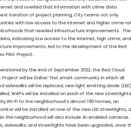
ternet and overlaid that information with crime data.
next iteration of project planning, City teams not only
nities with low access to the internet and higher crime ra
ighborhoods that needed infrastructure improvements. The
ata, indicating low access to the internet, high crime, and
ucture improvements, led to the development of the Red
s Pilot Project.
erational by the end of September 2022, the Red Cloud
t Project will be Dallas’ first smart community in which all
and sidewalks will be replaced, new light emitting diode (LED
stalled, WAPs will be installed on each of the new streetlight
ty Wi-Fi to the neighborhood’s almost 190 homes, an
itor will be installed on one of the new LED streetlights, 
in the neighborhood will also include AI-enabled cameras.
eys, sidewalks, and streetlights have been upgraded, once t