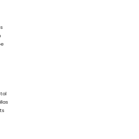
ts
n
be
tal
llas
ts