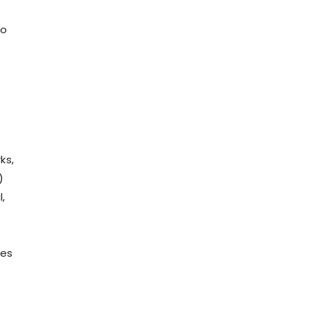
so
ks,
)
,
ies