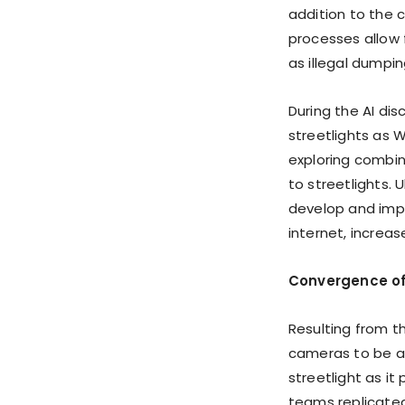
addition to the c
processes allow 
as illegal dumpi
During the AI di
streetlights as 
exploring combi
to streetlights. 
develop and impl
internet, increas
Convergence of 
Resulting from t
cameras to be a
streetlight as it
teams replicated